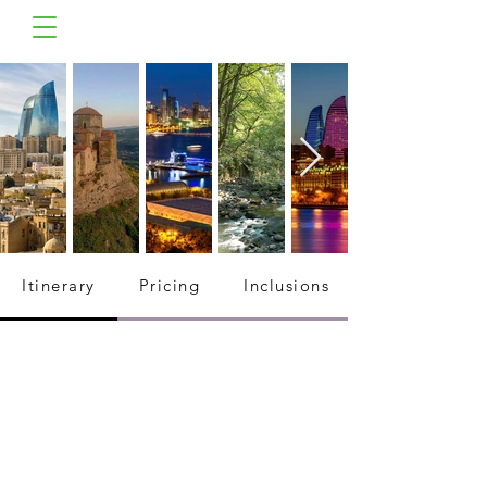
Itinerary
Pricing
Inclusions