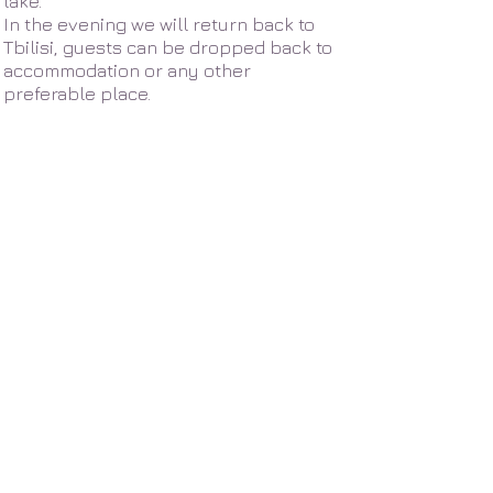
lake.
In the evening we will return back to
Tbilisi, guests can be dropped back to
accommodation or any other
preferable place.
About us
Our partners
Travel blog
News - Georgia