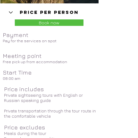
Book now
Payment
Pay for the services on spot
Meeting point
Free pick up from accommodation
Start Time
08:00 am
Price includes
Private sightseeing tours with English or
Russian speaking guide
Private transportation through the tour route in
the comfortable vehicle
Price excludes
Meals during the tour