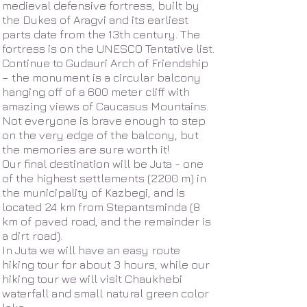
medieval defensive fortress, built by
the Dukes of Aragvi and its earliest
parts date from the 13th century. The
fortress is on the UNESCO Tentative list.
Continue to Gudauri Arch of Friendship
– the monument is a circular balcony
hanging off of a 600 meter cliff with
amazing views of Caucasus Mountains.
Not everyone is brave enough to step
on the very edge of the balcony, but
the memories are sure worth it!
Our final destination will be Juta - one
of the highest settlements (2200 m) in
the municipality of Kazbegi, and is
located 24 km from Stepantsminda (8
km of paved road, and the remainder is
a dirt road).
In Juta we will have an easy route
hiking tour for about 3 hours, while our
hiking tour we will visit Chaukhebi
waterfall and small natural green color