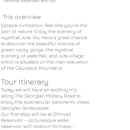
Personal expenses and tips
Trip overview
Escape civilization, feel like you're the
part of nature. Enjoy the scenery of
mystical Juta. You have a great chance
to discover the beautiful silence of
green rocky gorge, the mystical
scenery of waterfall, and Juta village
which is situated on the main elevation
of the Caucasus Mountains.
Tour Itinerary
Today we will have an exciting trip
along The Georgian Military Road to
enjoy the spectacular panoramic views
Georgian landscapes.
Our first stop will be at Zhinvali
Reservoir – picturesque water
reservoir with Ananuri Fortress –