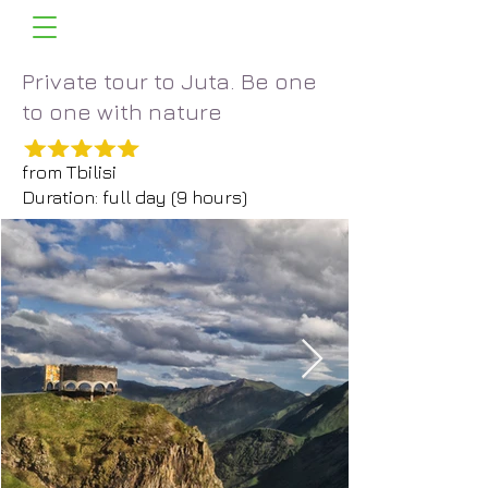
Private tour to Juta. Be one
to one with nature
from Tbilisi
Duration: full day (9 hours)