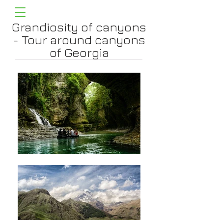
Grandiosity of canyons
- Tour around canyons
of Georgia