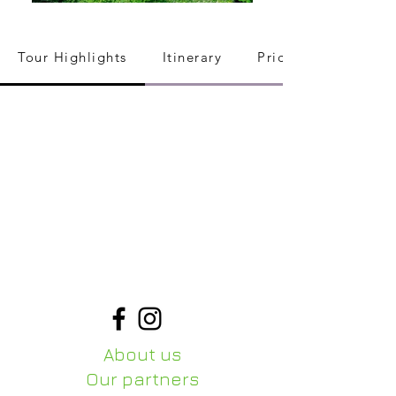
Tour Highlights
Itinerary
Pricing
About us
Our partners