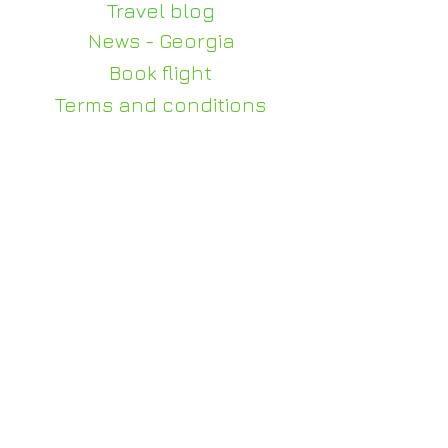
Travel blog
News - Georgia
Book flight
Terms and conditions
Privacy policy
Contact us
+995 510 100 140
WhatsApp - +995 510
100 140
info@judi-travel.com
0114, Gorgasali 63, Tbilisi
For weddings and events
julia@judi-travel.com