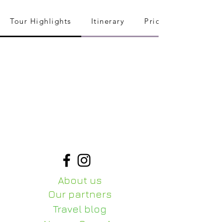
Tour Highlights
Itinerary
Pricing
About us
Our partners
Travel blog