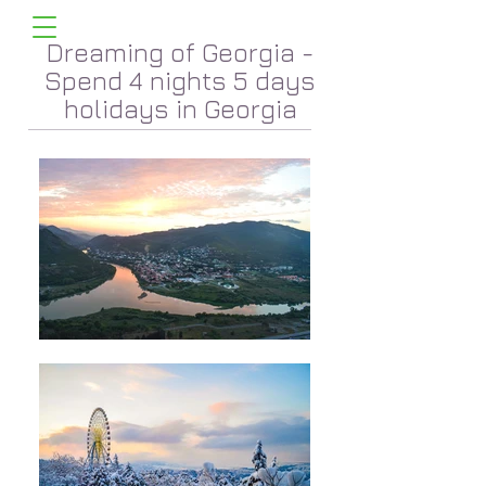
Dreaming of Georgia -
Spend 4 nights 5 days
holidays in Georgia