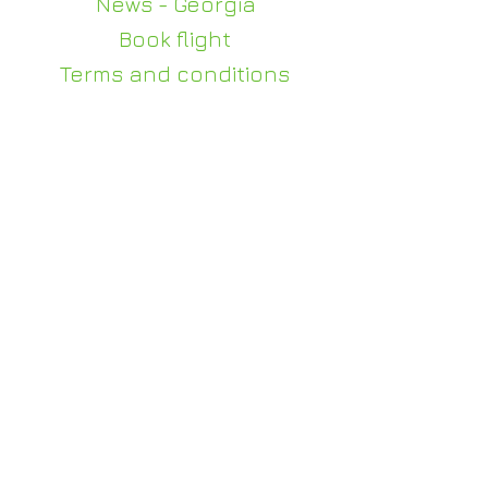
News - Georgia
Book flight
Terms and conditions
Privacy policy
Contact us
+995 510 100 140
WhatsApp - +995 510
100 140
info@judi-travel.com
0114, Gorgasali 63, Tbilisi
For weddings and events
julia@judi-travel.com