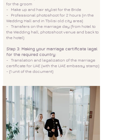
for the groom
- Make up and hair stylist for the Bride
- Professional photoshoot for 2 hours (in the
Wedding Hall and in Tbilisi old city area)
- Transfers on the marriage day (from hotel to
the Wedding hall, photoshoot venue and back to
the hotel)
Step 3: Making your marriage certificate legal
for the required country:
- Translation and legalization of the marriage
certificate for UAE (with the UAE embassy stamp)
- (1 unit of the document)