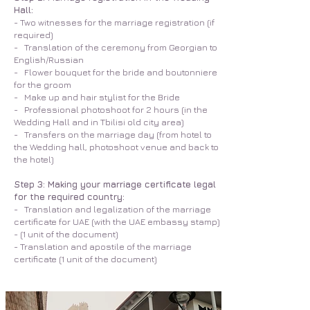
Hall:
- Two witnesses for the marriage registration (if
required)
- Translation of the ceremony from Georgian to
English/Russian
- Flower bouquet for the bride and boutonniere
for the groom
- Make up and hair stylist for the Bride
- Professional photoshoot for 2 hours (in the
Wedding Hall and in Tbilisi old city area)
- Transfers on the marriage day (from hotel to
the Wedding hall, photoshoot venue and back to
the hotel)
Step 3: Making your marriage certificate legal
for the required country:
- Translation and legalization of the marriage
certificate for UAE (with the UAE embassy stamp)
- (1 unit of the document)
- Translation and apostile of the marriage
certificate (1 unit of the document)