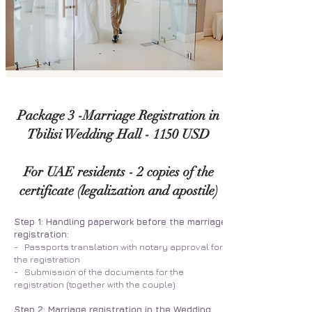
Package 3 -Marriage Registration in
Tbilisi Wedding Hall - 1150 USD
For UAE residents - 2 copies of the
certificate (legalization and apostile)
Step 1: Handling paperwork before the marriage
registration:
- Passports translation with notary approval for
the registration
- Submission of the documents for the
registration (together with the couple)
Step 2: Marriage registration in the Wedding