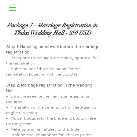
Package 1 - Marriage Registration in
Tbilisi Wedding Hall - 950 USD
Step 1: Handling paperwork before the marriage
registration:
- Passports translation with notary approval for
the registration
- Submission of the documents for the
registration (together with the couple)
Step 2: Marriage registration in the Wedding
Hall:
- Two witnesses for the marriage registration (if
required)
- Translation of the ceremony from Georgian to
English/Russian
- Flower bouquet for the bride and boutonniere
for the groom
- Make up and hair stylist for the Bride
- Professional photoshoot for 2 hours (in the